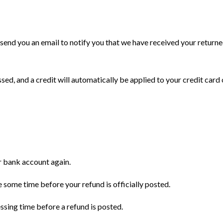
 send you an email to notify you that we have received your returne
sed, and a credit will automatically be applied to your credit card
ur bank account again.
 some time before your refund is officially posted.
sing time before a refund is posted.