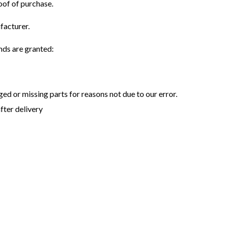
oof of purchase.
facturer.
unds are granted:
aged or missing parts for reasons not due to our error.
fter delivery