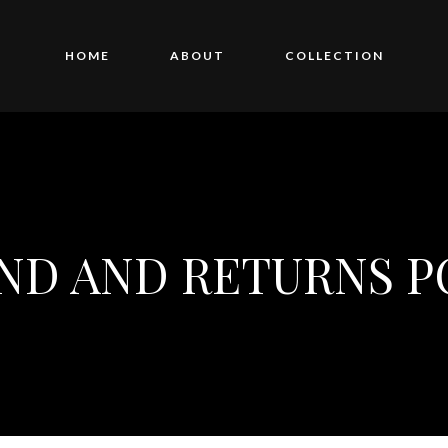
HOME
ABOUT
COLLECTION
ND AND RETURNS P