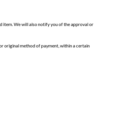
d item. We will also notify you of the approval or
 or original method of payment, within a certain