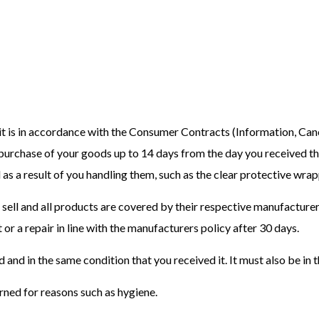
 is in accordance with the Consumer Contracts (Information, Canc
 purchase of your goods up to 14 days from the day you received t
 as a result of you handling them, such as the clear protective wr
 sell and all products are covered by their respective manufacturer
 or a repair in line with the manufacturers policy after 30 days.
d and in the same condition that you received it. It must also be in 
ned for reasons such as hygiene.