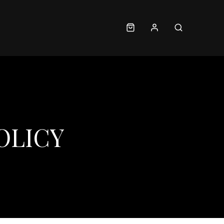
OLICY