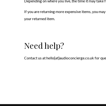
Depending on where you live, the time it may take 
If you are returning more expensive items, you may 
your returned item.
Need help?
Contact us at hello{at}audioconcierge.co.uk for que