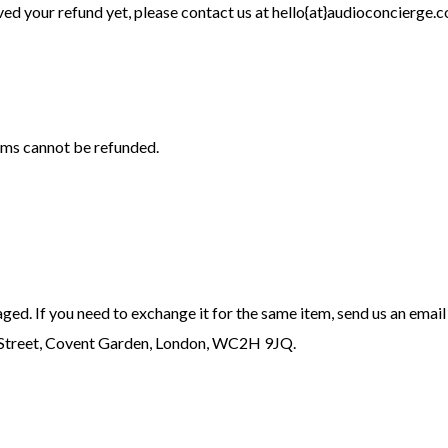
eived your refund yet, please contact us at hello{at}audioconcierge.c
ems cannot be refunded.
ged. If you need to exchange it for the same item, send us an email
n Street, Covent Garden, London, WC2H 9JQ.