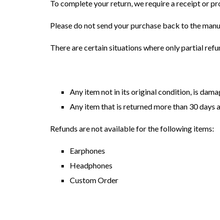
To complete your return, we require a receipt or pr
Please do not send your purchase back to the manu
There are certain situations where only partial ref
Any item not in its original condition, is dam
Any item that is returned more than 30 days a
Refunds are not available for the following items:
Earphones
Headphones
Custom Order