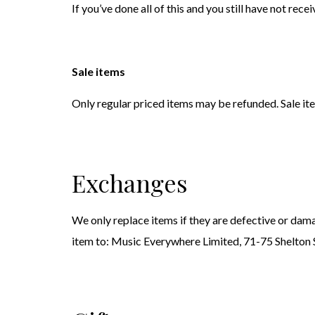
If you’ve done all of this and you still have not rec
Sale items
Only regular priced items may be refunded. Sale it
Exchanges
We only replace items if they are defective or dama
item to: Music Everywhere Limited, 71-75 Shelto