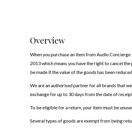
Overview
When you purchase an item from Audio Concierge it
2013 which means you have the right to cancel the
be made if the value of the goods has been reduced
We are an authorised partner for all brands that we
exchange for up to 30 days from the date of receipt
To be eligible for a return, your item must be unuse
Several types of goods are exempt from being retur