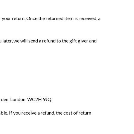
f your return. Once the returned item is received, a
later, we will send a refund to the gift giver and
Garden, London, WC2H 9JQ.
le. If you receive a refund, the cost of return