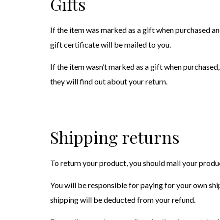
Gifts
If the item was marked as a gift when purchased and 
gift certificate will be mailed to you.
If the item wasn’t marked as a gift when purchased, 
they will find out about your return.
Shipping returns
To return your product, you should mail your pro
You will be responsible for paying for your own ship
shipping will be deducted from your refund.