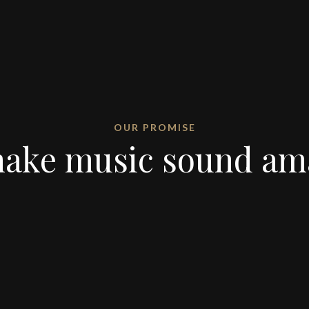
OUR PROMISE
ake music sound am