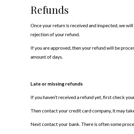
Refunds
Once your return is received and inspected, we will
rejection of your refund.
If you are approved, then your refund will be proces
amount of days.
Late or missing refunds
If you haven’t received a refund yet, first check yo
Then contact your credit card company, it may take
Next contact your bank. There is often some proces