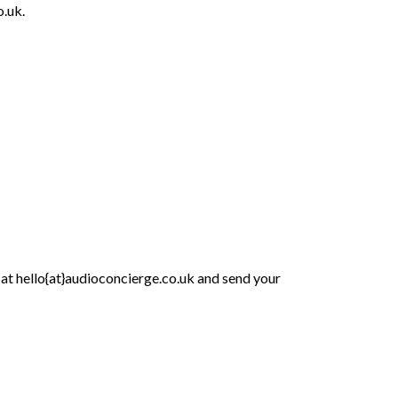
o.uk.
 at hello{at}audioconcierge.co.uk and send your