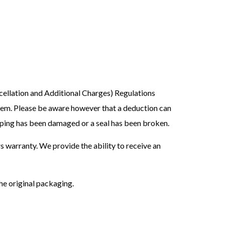
ellation and Additional Charges) Regulations
hem. Please be aware however that a deduction can
apping has been damaged or a seal has been broken.
s warranty. We provide the ability to receive an
the original packaging.