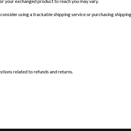
for your exchanged product to reach you may vary.
consider using a trackable shipping service or purchasing shipping
stions related to refunds and returns.