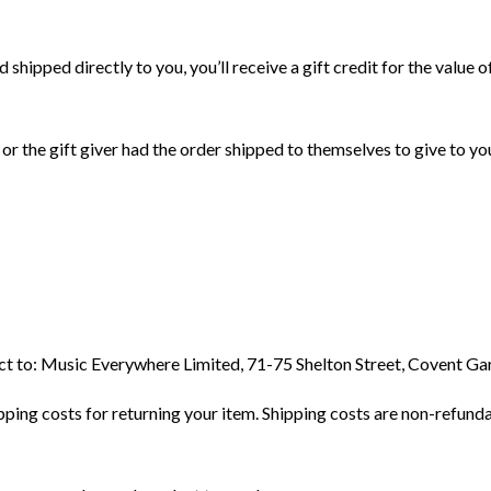
shipped directly to you, you’ll receive a gift credit for the value o
or the gift giver had the order shipped to themselves to give to you 
duct to: Music Everywhere Limited, 71-75 Shelton Street, Covent 
ping costs for returning your item. Shipping costs are non-refundab