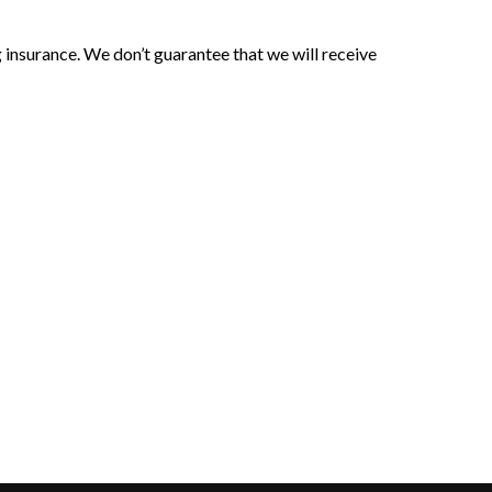
 insurance. We don’t guarantee that we will receive