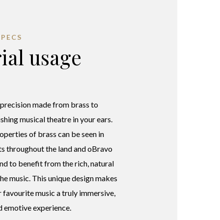
SPECS
ial usage
 precision made from brass to
shing musical theatre in your ears.
operties of brass can be seen in
ts throughout the land and oBravo
nd to benefit from the rich, natural
 the music. This unique design makes
r favourite music a truly immersive,
d emotive experience.