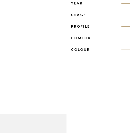
YEAR
USAGE
PROFILE
COMFORT
COLOUR