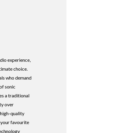
dio experience,
timate choice.
duals who demand
 of sonic
s a traditional
ty over
 high-quality
 your favourite
technology