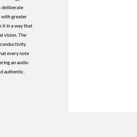
s deliberate
 with greater
 it in a way that
al vision. The
conductivity
that every note
fering an audio
d authentic.