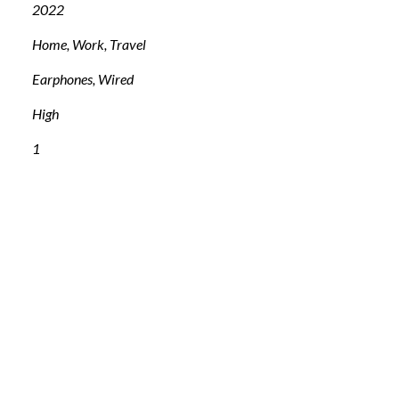
2022
Home, Work, Travel
Earphones, Wired
High
1