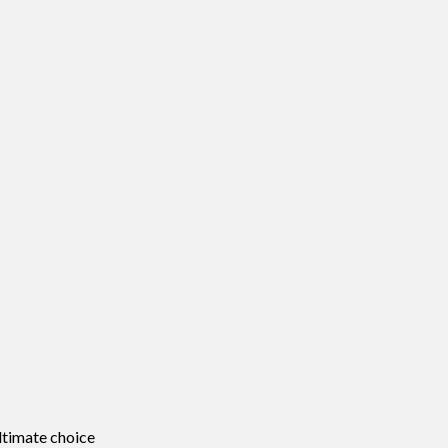
ltimate choice