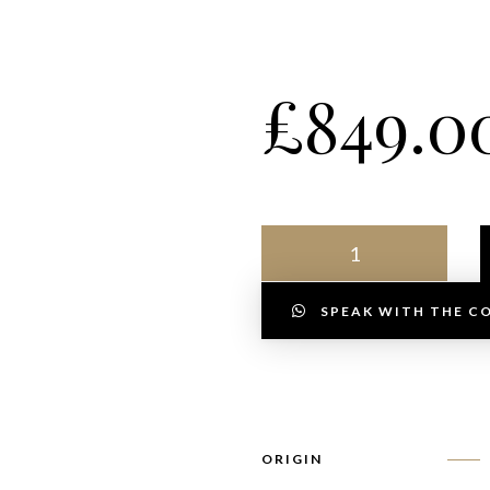
£
849.0
SPEAK WITH THE C
ORIGIN