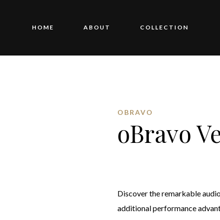
HOME
ABOUT
COLLECTION
OBRAVO
oBravo V
Discover the remarkable audio 
additional performance advant