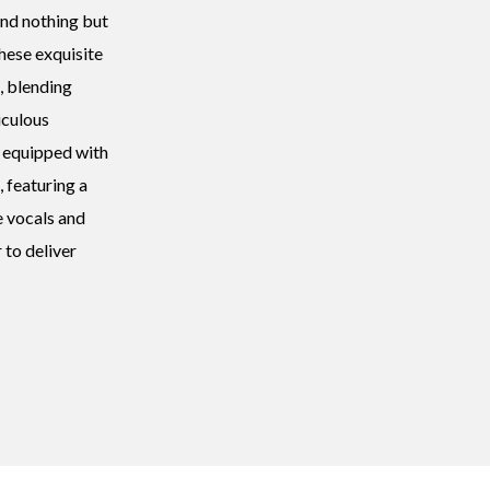
and nothing but
These exquisite
, blending
iculous
 equipped with
, featuring a
e vocals and
 to deliver