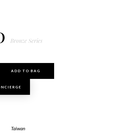
0
Bronze Series
ADD TO BAG
ONCIERGE
Taiwan