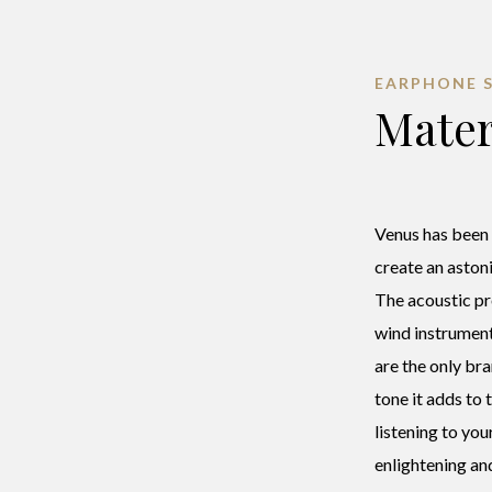
EARPHONE 
Mater
Venus has been
create an astoni
The acoustic pr
wind instrumen
are the only bra
tone it adds to
listening to you
enlightening an