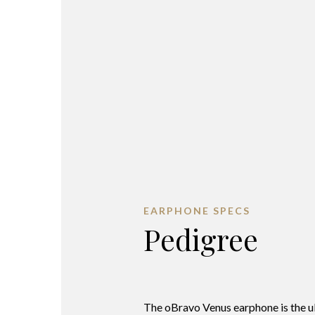
EARPHONE SPECS
Pedigree
The oBravo Venus earphone is the u