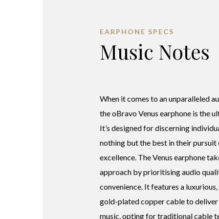
EARPHONE SPECS
Music Notes
When it comes to an unparalleled au
the oBravo Venus earphone is the ul
It’s designed for discerning indivi
nothing but the best in their pursuit
excellence. The Venus earphone take
approach by prioritising audio quali
convenience. It features a luxurious,
gold-plated copper cable to deliver
music, opting for traditional cable 