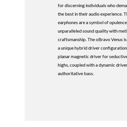
for discerning individuals who dem
the best in their audio experience. 
earphones are a symbol of opulence
unparalleled sound quality with met
craftsmanship. The oBravo Venus is
a unique hybrid driver configuration
planar magnetic driver for seductiv
highs, coupled with a dynamic driver
authoritative bass.