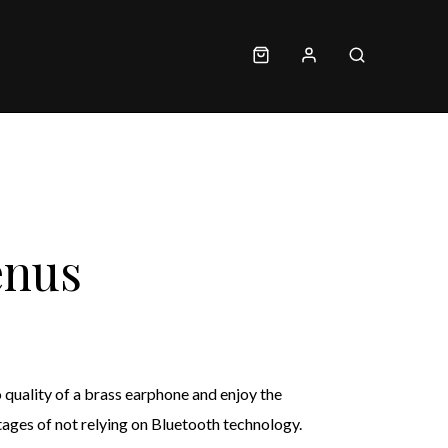
enus
quality of a brass earphone and enjoy the
ages of not relying on Bluetooth technology.