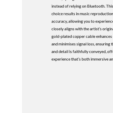
instead of relying on Bluetooth. Thi
choice results in music reproduction
accuracy, allowing you to experience
closely aligns with the artist’s origin
gold-plated copper cable enhances 
and minimises signal loss, ensuring 
and detail is faithfully conveyed, of
experience that’s both immersive an