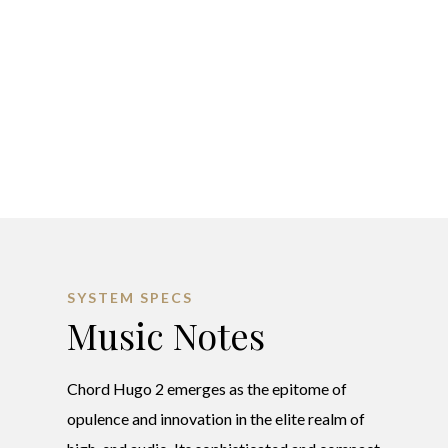
SYSTEM SPECS
Music Notes
Chord Hugo 2 emerges as the epitome of
opulence and innovation in the elite realm of