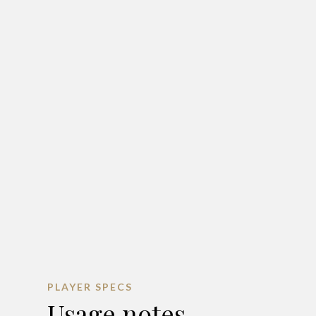
PLAYER SPECS
Usage notes