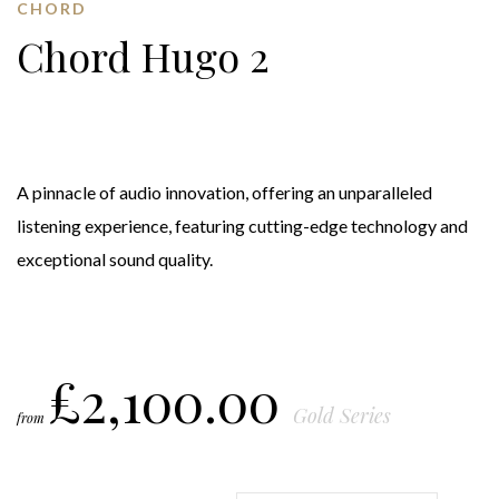
CHORD
Chord Hugo 2
A pinnacle of audio innovation, offering an unparalleled
listening experience, featuring cutting-edge technology and
exceptional sound quality.
£
2,100.00
Gold Series
from