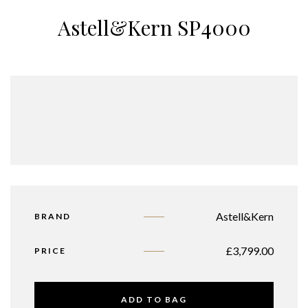
Astell&Kern SP4000
Astell&Kern
BRAND
£
3,799.00
PRICE
ADD TO BAG