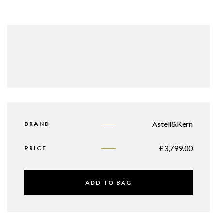
Astell&Kern
BRAND
£
3,799.00
PRICE
ADD TO BAG