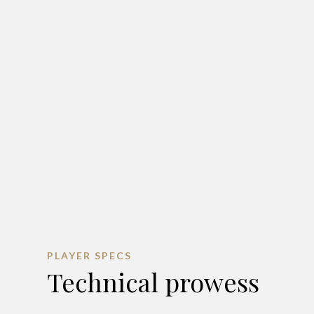
PLAYER SPECS
Technical prowess