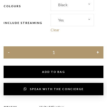
COLOURS
INCLUDE STREAMING
Clear
ADD TO BAG
SPEAK WITH THE CONCIERGE