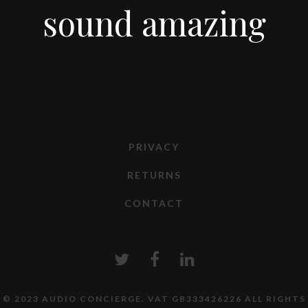
sound amazing
PRIVACY
RETURNS
CONTACT
© 2023 AUDIO CONCIERGE. VAT GB333426226 ALL RIGHTS