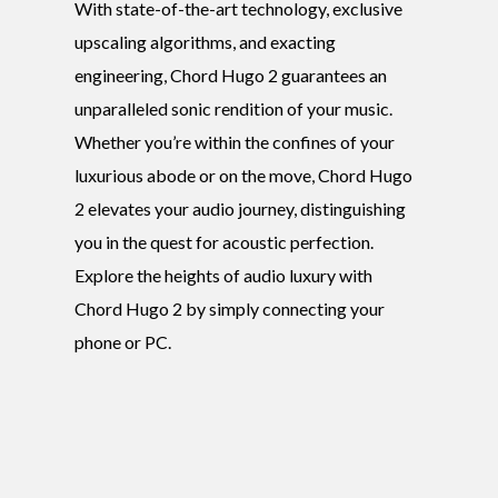
With state-of-the-art technology, exclusive
upscaling algorithms, and exacting
engineering, Chord Hugo 2 guarantees an
unparalleled sonic rendition of your music.
Whether you’re within the confines of your
luxurious abode or on the move, Chord Hugo
2 elevates your audio journey, distinguishing
you in the quest for acoustic perfection.
Explore the heights of audio luxury with
Chord Hugo 2 by simply connecting your
phone or PC.