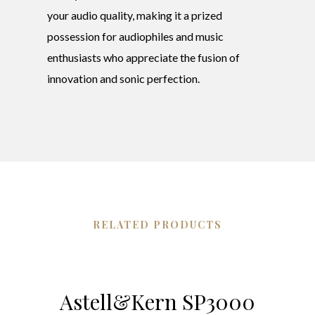
your audio quality, making it a prized
possession for audiophiles and music
enthusiasts who appreciate the fusion of
innovation and sonic perfection.
RELATED PRODUCTS
Astell&Kern SP3000