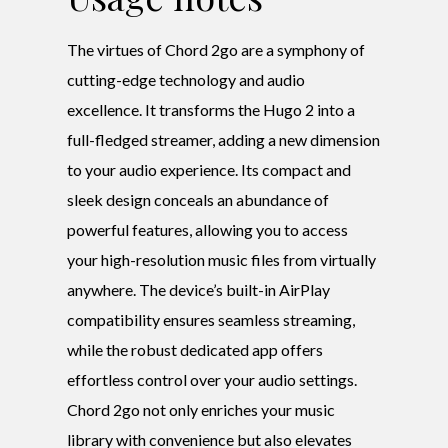
The virtues of Chord 2go are a symphony of
cutting-edge technology and audio
excellence. It transforms the Hugo 2 into a
full-fledged streamer, adding a new dimension
to your audio experience. Its compact and
sleek design conceals an abundance of
powerful features, allowing you to access
your high-resolution music files from virtually
anywhere. The device’s built-in AirPlay
compatibility ensures seamless streaming,
while the robust dedicated app offers
effortless control over your audio settings.
Chord 2go not only enriches your music
library with convenience but also elevates