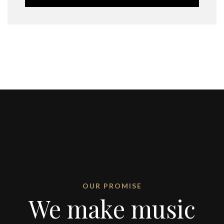
OUR PROMISE
We make music