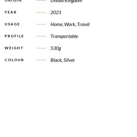
United Kingdom
ORIGIN
2021
YEAR
Home, Work, Travel
USAGE
Transportable
PROFILE
530g
WEIGHT
Black, Silver
COLOUR