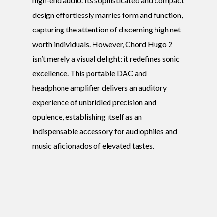
high-end audio. Its sophisticated and compact
design effortlessly marries form and function,
capturing the attention of discerning high net
worth individuals. However, Chord Hugo 2
isn’t merely a visual delight; it redefines sonic
excellence. This portable DAC and
headphone amplifier delivers an auditory
experience of unbridled precision and
opulence, establishing itself as an
indispensable accessory for audiophiles and
music aficionados of elevated tastes.